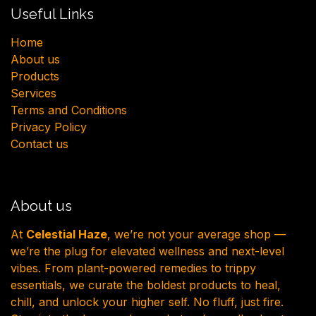
Useful Links
H​ome
About us
Products
Services
Terms and Conditions
Privacy Policy
Contact us
About us
At
Celestial Haze
, we’re not your average shop —
we’re the plug for elevated wellness and next-level
vibes. From plant-powered remedies to trippy
essentials, we curate the boldest products to heal,
chill, and unlock your higher self. No fluff, just fire.