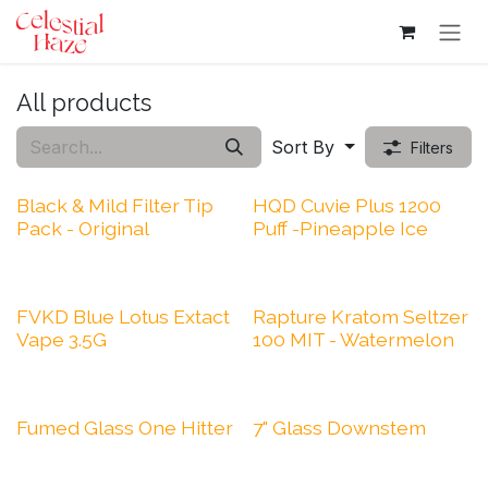
Skip to Content
All products
Sort By
Filters
Black & Mild Filter Tip
HQD Cuvie Plus 1200
Pack - Original
Puff -Pineapple Ice
FVKD Blue Lotus Extact
Rapture Kratom Seltzer
Vape 3.5G
100 MIT - Watermelon
Fumed Glass One Hitter
7" Glass Downstem