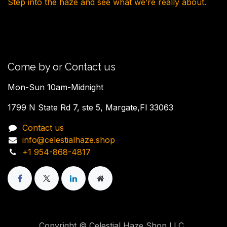
Step into the haze and see what we’re really about.
Come by or Contact us
Mon-Sun 10am-Midnight
1799 N State Rd 7, ste 5, Margate,Fl 33063
Contact us
info@celestialhaze.shop
+1 954-868-4817
Copyright © Celestial Haze Shop,LLC