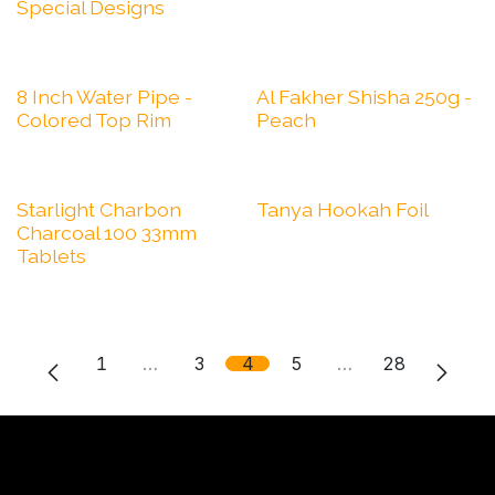
Special Designs
8 Inch Water Pipe -
Al Fakher Shisha 250g -
Colored Top Rim
Peach
Starlight Charbon
Tanya Hookah Foil
Charcoal 100 33mm
Tablets
1
…
3
4
5
…
28