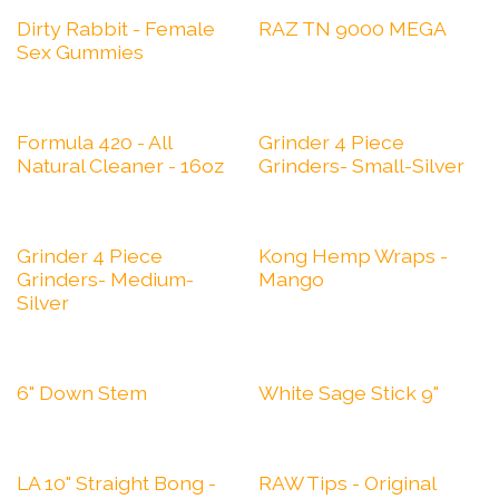
Dirty Rabbit - Female
RAZ TN 9000 MEGA
Sex Gummies
Formula 420 - All
Grinder 4 Piece
Natural Cleaner - 16oz
Grinders- Small-Silver
Grinder 4 Piece
Kong Hemp Wraps -
Grinders- Medium-
Mango
Silver
6" Down Stem
White Sage Stick 9"
LA 10" Straight Bong -
RAW Tips - Original