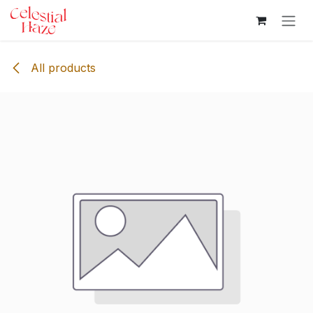
Skip to Content
All products