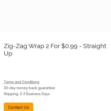
Zig-Zag Wrap 2 For $0.99 - Straight
Up
Terms and Conditions
30-day money-back guarantee
Shipping: 2-3 Business Days
Contact Us