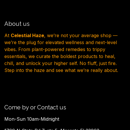
About us
At
Celestial Haze
, we’re not your average shop —
we’re the plug for elevated wellness and next-level
vibes. From plant-powered remedies to trippy
essentials, we curate the boldest products to heal,
chill, and unlock your higher self. No fluff, just fire.
Step into the haze and see what we’re really about.
Come by or Contact us
Mon-Sun 10am-Midnight