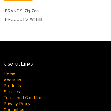
BRANDS
:
Zig-Zag
PRODUCTS
:
Wraps
Useful Links
H​ome
About us
Products
Services
Terms and Conditions
Privacy Policy
Contact us