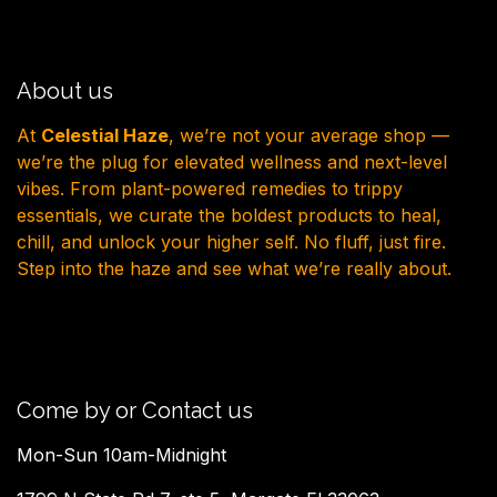
About us
At
Celestial Haze
, we’re not your average shop —
we’re the plug for elevated wellness and next-level
vibes. From plant-powered remedies to trippy
essentials, we curate the boldest products to heal,
chill, and unlock your higher self. No fluff, just fire.
Step into the haze and see what we’re really about.
Come by or Contact us
Mon-Sun 10am-Midnight