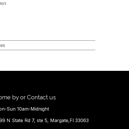
Days
pes
ome by or Contact us
n-Sun 10am-Midnight
99 N State Rd 7, ste 5, Margate,Fl 33063