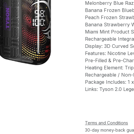
Melonberry Blue Raz
Banana Frozen Blue
Peach Frozen Strawb
Banana Strawberry 
Miami Mint Product S
Rechargeable Integra
Display: 3D Curved S
Features: Nicotine L
Pre-Filled & Pre-Char
Heating Element: Trip
Rechargeable / Non-Re
Package Includes: 1 
Links: Tyson 2.0 Leg
Terms and Conditions
30-day money-back gua