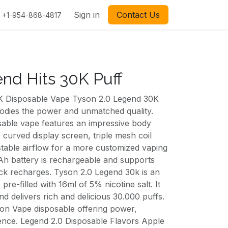
Sign in
Contact Us
+1-954-868-4817
nd Hits 30K Puff
K Disposable Vape Tyson 2.0 Legend 30K
dies the power and unmatched quality.
osable vape features an impressive body
 curved display screen, triple mesh coil
stable airflow for a more customized vaping
Ah battery is rechargeable and supports
ck recharges. Tyson 2.0 Legend 30k is an
pre-filled with 16ml of 5% nicotine salt. It
nd delivers rich and delicious 30.000 puffs.
on Vape disposable offering power,
ence. Legend 2.0 Disposable Flavors Apple