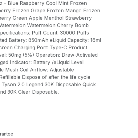
z - Blue Raspberry Cool Mint Frozen
berry Frozen Grape Frozen Mango Frozen
erry Green Apple Menthol Strawberry
Watermelon Watermelon Cherry Bomb
pecifications: Puff Count: 30000 Puffs
ted Battery: 850mAh eLiquid Capacity: 16ml
creen Charging Port: Type-C Product
evel: 50mg (5%) Operation: Draw-Activated
ged Indicator: Battery /eLiquid Level
le Mesh Coil Airflow: Adjustable
fillable Dispose of after the life cycle
x Tyson 2.0 Legend 30K Disposable Quick
end 30K Clear Disposable.
rantee