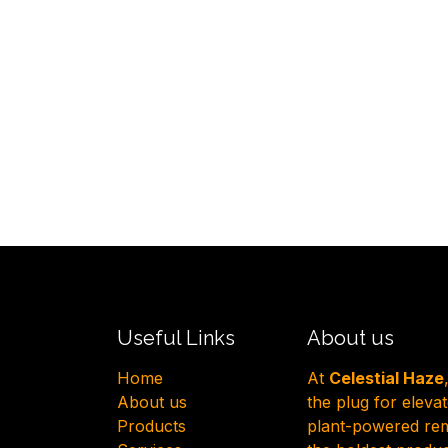
Useful Links
About us
H​ome
At
Celestial Haze
About us
the plug for eleva
Products
plant-powered reme