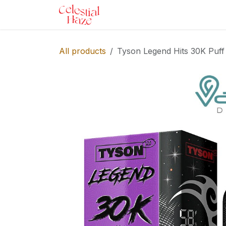
Skip to Content
Home
Shop
Services
Ev
All products
Tyson Legend Hits 30K Puff