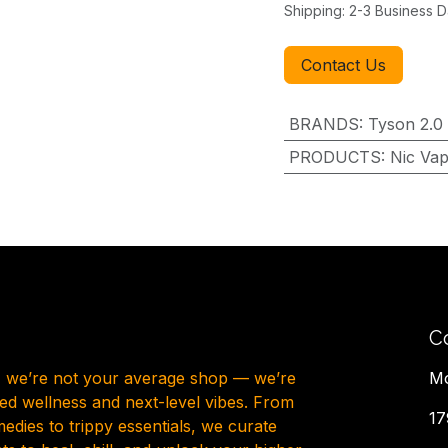
Shipping: 2-3 Business 
Contact Us
BRANDS
:
Tyson 2.0
PRODUCTS
:
Nic Va
C
, we’re not your average shop — we’re
Mo
ted wellness and next-level vibes. From
17
dies to trippy essentials, we curate