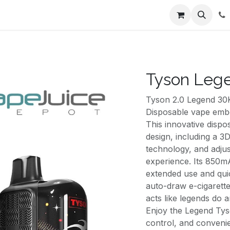
ents
About Us
Appointment
Contact us
Tyson Lege
Tyson 2.0 Legend 30
Disposable vape embo
This innovative disp
design, including a 3D
technology, and adju
experience. Its 850m
extended use and qui
auto-draw e-cigarette 
acts like legends do a
Enjoy the Legend Tys
control, and conveni