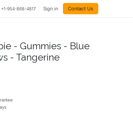
Sign in
Contact Us
+1-954-868-4817
ppie - Gummies - Blue
s - Tangerine
rantee
Days