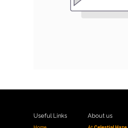
Useful Links
About us
H​ome
At
Celestial Haze