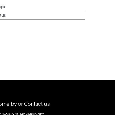
ppie
tus
ome by or Contact us
n-Sun 10am-Midnight