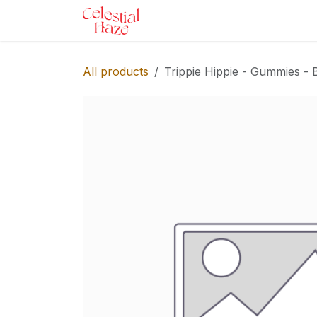
Skip to Content
Home
Shop
Services
Ev
All products
Trippie Hippie - Gummies - 