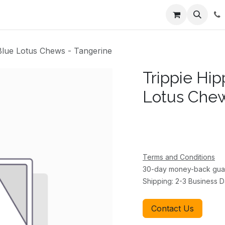
ents
About Us
Appointment
Contact us
Blue Lotus Chews - Tangerine
Trippie Hi
Lotus Chew
Terms and Conditions
30-day money-back gua
Shipping: 2-3 Business 
Contact Us