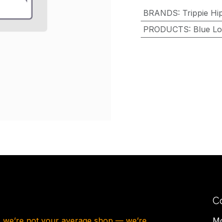
BRANDS
:
Trippie Hi
PRODUCTS
:
Blue Lo
C
, we’re not your average shop — we’re
Mo