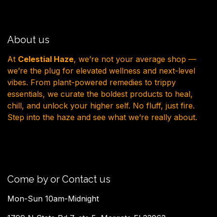
About us
At
Celestial Haze
, we’re not your average shop —
we’re the plug for elevated wellness and next-level
vibes. From plant-powered remedies to trippy
essentials, we curate the boldest products to heal,
chill, and unlock your higher self. No fluff, just fire.
Step into the haze and see what we’re really about.
Come by or Contact us
Mon-Sun 10am-Midnight