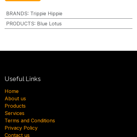
BRANDS
:
Trippie Hippie
PRODUCTS
:
Blue Lotus
Useful Links
H​ome
About us
Products
Services
Terms and Conditions
Privacy Policy
Contact us