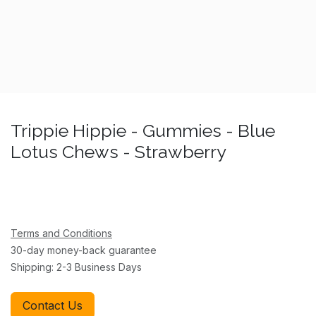
Trippie Hippie - Gummies - Blue
Lotus Chews - Strawberry
Terms and Conditions
30-day money-back guarantee
Shipping: 2-3 Business Days
Contact Us