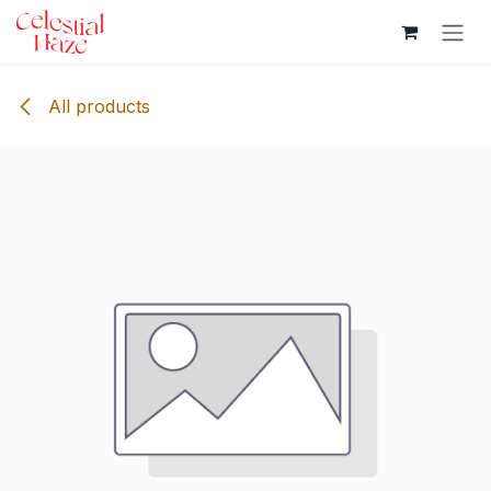
Skip to Content
All products