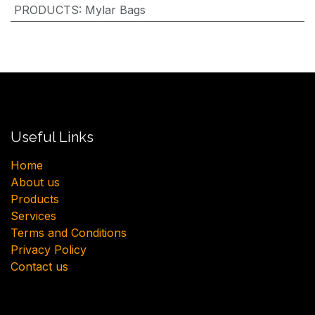
PRODUCTS
:
Mylar Bags
Useful Links
H​ome
About us
Products
Services
Terms and Conditions
Privacy Policy
Contact us