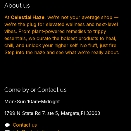
About us
At
Celestial Haze
, we’re not your average shop —
we’re the plug for elevated wellness and next-level
vibes. From plant-powered remedies to trippy
essentials, we curate the boldest products to heal,
chill, and unlock your higher self. No fluff, just fire.
Step into the haze and see what we’re really about.
Come by or Contact us
Mon-Sun 10am-Midnight
1799 N State Rd 7, ste 5, Margate,Fl 33063
Contact us