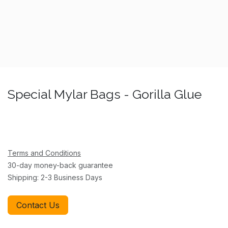
Special Mylar Bags - Gorilla Glue
Terms and Conditions
30-day money-back guarantee
Shipping: 2-3 Business Days
Contact Us