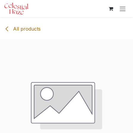
Skip to Content
All products