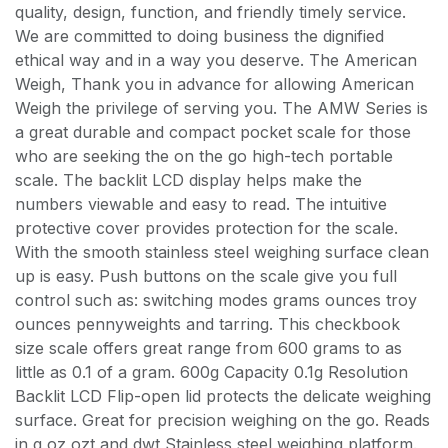
quality, design, function, and friendly timely service.
We are committed to doing business the dignified
ethical way and in a way you deserve. The American
Weigh, Thank you in advance for allowing American
Weigh the privilege of serving you. The AMW Series is
a great durable and compact pocket scale for those
who are seeking the on the go high-tech portable
scale. The backlit LCD display helps make the
numbers viewable and easy to read. The intuitive
protective cover provides protection for the scale.
With the smooth stainless steel weighing surface clean
up is easy. Push buttons on the scale give you full
control such as: switching modes grams ounces troy
ounces pennyweights and tarring. This checkbook
size scale offers great range from 600 grams to as
little as 0.1 of a gram. 600g Capacity 0.1g Resolution
Backlit LCD Flip-open lid protects the delicate weighing
surface. Great for precision weighing on the go. Reads
in g oz ozt and dwt Stainless steel weighing platform.