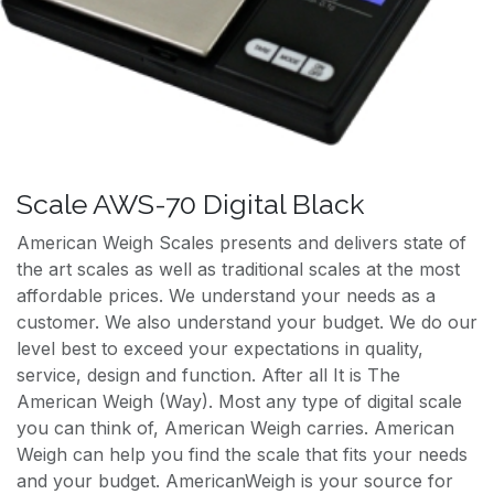
Scale AWS-70 Digital Black
American Weigh Scales presents and delivers state of
the art scales as well as traditional scales at the most
affordable prices. We understand your needs as a
customer. We also understand your budget. We do our
level best to exceed your expectations in quality,
service, design and function. After all It is The
American Weigh (Way). Most any type of digital scale
you can think of, American Weigh carries. American
Weigh can help you find the scale that fits your needs
and your budget. AmericanWeigh is your source for