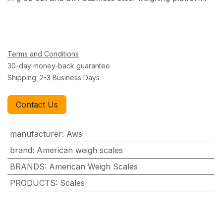
Terms and Conditions
30-day money-back guarantee
Shipping: 2-3 Business Days
Contact Us
manufacturer
:
Aws
brand
:
American weigh scales
BRANDS
:
American Weigh Scales
PRODUCTS
:
Scales