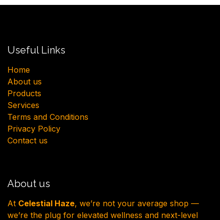
Useful Links
H​ome
About us
Products
Services
Terms and Conditions
Privacy Policy
Contact us
About us
At
Celestial Haze
, we’re not your average shop —
we’re the plug for elevated wellness and next-level