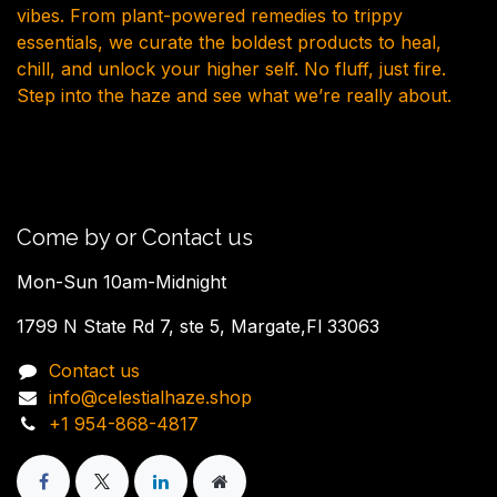
vibes. From plant-powered remedies to trippy
essentials, we curate the boldest products to heal,
chill, and unlock your higher self. No fluff, just fire.
Step into the haze and see what we’re really about.
Come by or Contact us
Mon-Sun 10am-Midnight
1799 N State Rd 7, ste 5, Margate,Fl 33063
Contact us
info@celestialhaze.shop
+1 954-868-4817