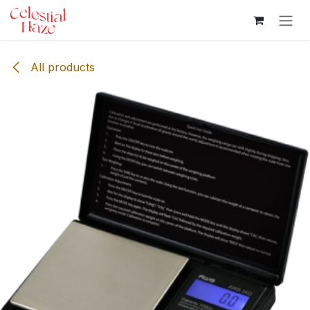
Skip to Content
All products