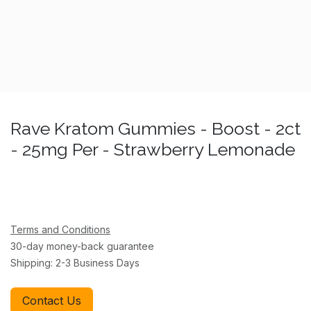
Rave Kratom Gummies - Boost - 2ct
- 25mg Per - Strawberry Lemonade
Terms and Conditions
30-day money-back guarantee
Shipping: 2-3 Business Days
Contact Us