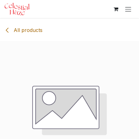
Skip to Content
All products