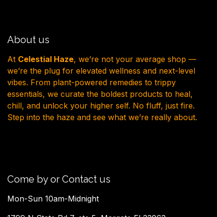
About us
At
Celestial Haze
, we’re not your average shop —
we’re the plug for elevated wellness and next-level
vibes. From plant-powered remedies to trippy
essentials, we curate the boldest products to heal,
chill, and unlock your higher self. No fluff, just fire.
Step into the haze and see what we’re really about.
Come by or Contact us
Mon-Sun 10am-Midnight