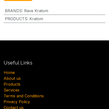
BRANDS
:
Rave Kratom
PRODUCTS
:
Kratom
Useful Links
H​ome
About us
Products
Services
Terms and Conditions
Privacy Policy
Contact us