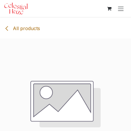
Skip to Content
All products