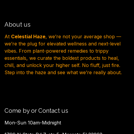
About us
At
Celestial Haze
, we’re not your average shop —
we’re the plug for elevated wellness and next-level
vibes. From plant-powered remedies to trippy
essentials, we curate the boldest products to heal,
chill, and unlock your higher self. No fluff, just fire.
Step into the haze and see what we’re really about.
Come by or Contact us
Mon-Sun 10am-Midnight