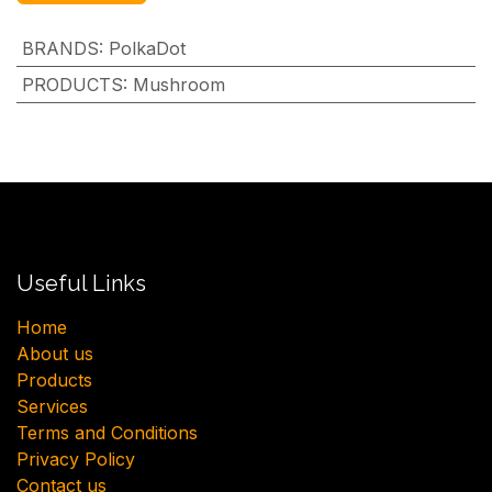
BRANDS
:
PolkaDot
PRODUCTS
:
Mushroom
Useful Links
H​ome
About us
Products
Services
Terms and Conditions
Privacy Policy
Contact us