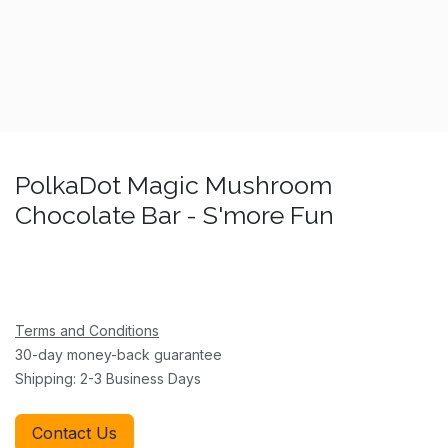
PolkaDot Magic Mushroom
Chocolate Bar - S'more Fun
Terms and Conditions
30-day money-back guarantee
Shipping: 2-3 Business Days
Contact Us