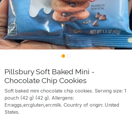
Pillsbury Soft Baked Mini -
Chocolate Chip Cookies
Soft baked mini chocolate chip cookies. Serving size: 1
pouch (42 g) (42 g). Allergens:
En:eggs,en:gluten,en:milk. Country of origin: United
States.