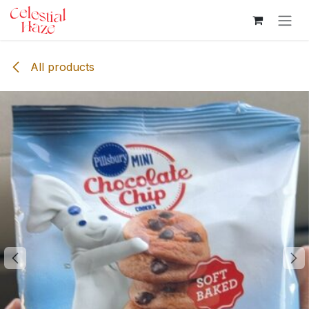
Skip to Content
All products