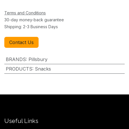
Terms and Conditions
30-day money-back guarantee
Shipping: 2-3 Business Days
Contact Us
BRANDS
:
Pillsbury
PRODUCTS
:
Snacks
Useful Links