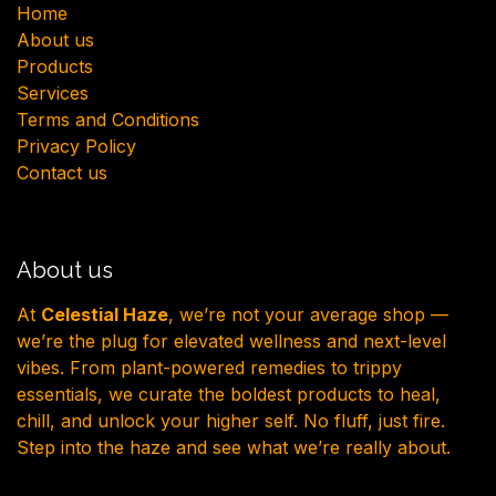
H​ome
About us
Products
Services
Terms and Conditions
Privacy Policy
Contact us
About us
At
Celestial Haze
, we’re not your average shop —
we’re the plug for elevated wellness and next-level
vibes. From plant-powered remedies to trippy
essentials, we curate the boldest products to heal,
chill, and unlock your higher self. No fluff, just fire.
Step into the haze and see what we’re really about.