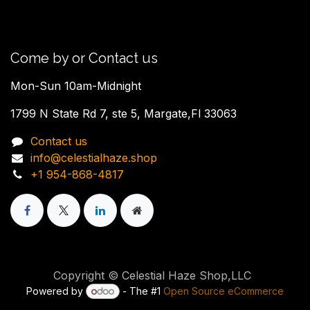
Come by or Contact us
Mon-Sun 10am-Midnight
1799 N State Rd 7, ste 5, Margate,Fl 33063
Contact us
info@celestialhaze.shop
+1 954-868-4817
Copyright © Celestial Haze Shop,LLC
Powered by
- The #1
Open Source eCommerce