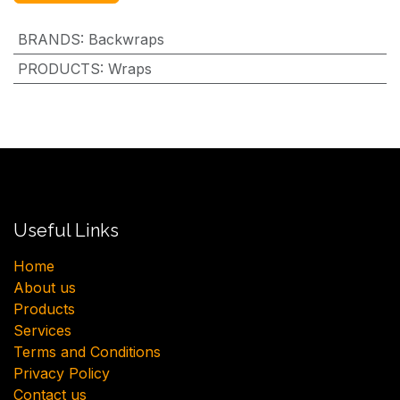
BRANDS
:
Backwraps
PRODUCTS
:
Wraps
Useful Links
H​ome
About us
Products
Services
Terms and Conditions
Privacy Policy
Contact us