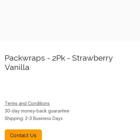
Packwraps - 2Pk - Strawberry
Vanilla
Terms and Conditions
30-day money-back guarantee
Shipping: 2-3 Business Days
Contact Us