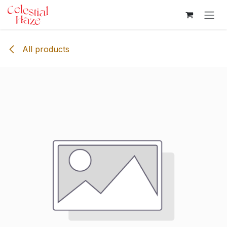
Skip to Content
All products