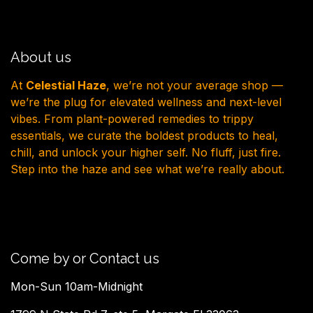
About us
At
Celestial Haze
, we’re not your average shop —
we’re the plug for elevated wellness and next-level
vibes. From plant-powered remedies to trippy
essentials, we curate the boldest products to heal,
chill, and unlock your higher self. No fluff, just fire.
Step into the haze and see what we’re really about.
Come by or Contact us
Mon-Sun 10am-Midnight