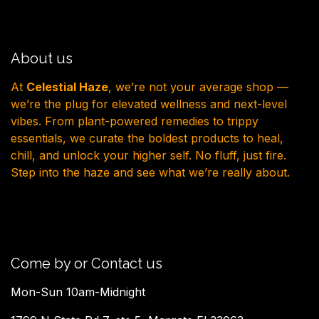
About us
At
Celestial Haze
, we’re not your average shop —
we’re the plug for elevated wellness and next-level
vibes. From plant-powered remedies to trippy
essentials, we curate the boldest products to heal,
chill, and unlock your higher self. No fluff, just fire.
Step into the haze and see what we’re really about.
Come by or Contact us
Mon-Sun 10am-Midnight