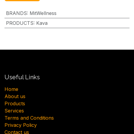
BRANDS
:
MitWellness
PRODUCTS
:
Kava
Useful Links
H​ome
About us
Products
Services
Terms and Conditions
Privacy Policy
Contact us