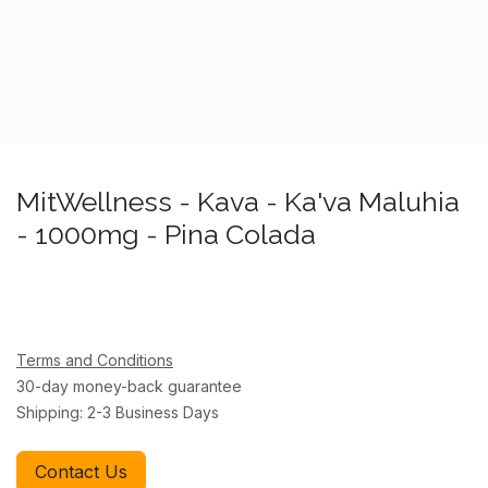
MitWellness - Kava - Ka'va Maluhia
- 1000mg - Pina Colada
Terms and Conditions
30-day money-back guarantee
Shipping: 2-3 Business Days
Contact Us