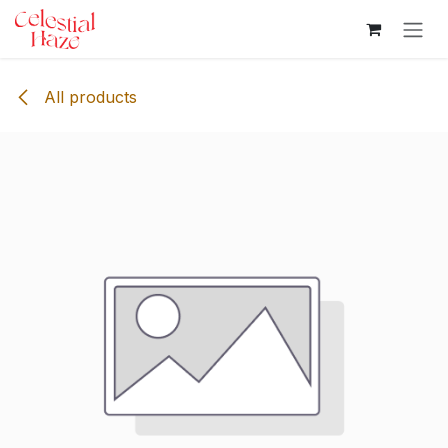
Skip to Content
All products