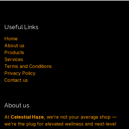
Useful Links
H​ome
About us
Products
Services
Terms and Conditions
Privacy Policy
Contact us
About us
At
Celestial Haze
, we’re not your average shop —
we’re the plug for elevated wellness and next-level