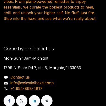
vibes. From plant-powered remedies to trippy
essentials, we curate the boldest products to heal,
chill, and unlock your higher self. No fluff, just fire.
Step into the haze and see what we’re really about.
Come by or Contact us
Mon-Sun 10am-Midnight
1799 N State Rd 7, ste 5, Margate,Fl 33063
Contact us
info@celestialhaze.shop
+1 954-868-4817