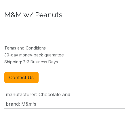
M&M w/ Peanuts
Terms and Conditions
30-day money-back guarantee
Shipping: 2-3 Business Days
Contact Us
manufacturer
:
Chocolate and
brand
:
M&m's