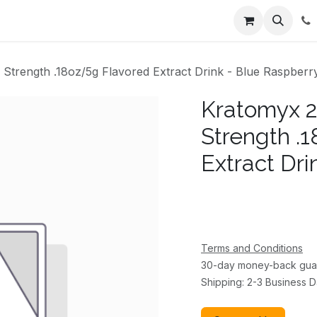
ents
About Us
Appointment
Contact us
trength .18oz/5g Flavored Extract Drink - Blue Raspberr
Kratomyx 
Strength .
Extract Dri
Terms and Conditions
30-day money-back gua
Shipping: 2-3 Business 