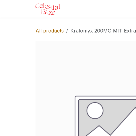
Skip to Content
Home
Shop
Services
Ev
All products
Kratomyx 200MG MIT Extra S