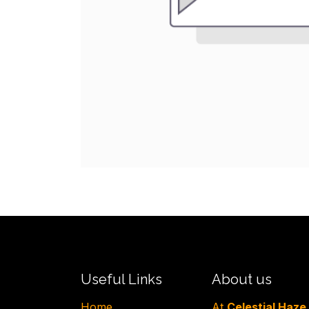
Useful Links
About us
H​ome
At
Celestial Haze