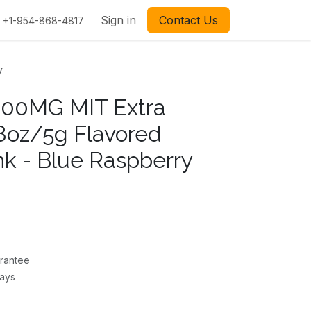
Sign in
Contact Us
+1-954-868-4817
y
200MG MIT Extra
18oz/5g Flavored
nk - Blue Raspberry
rantee
Days