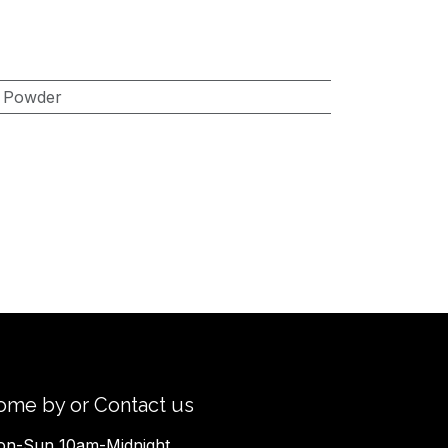
 Powder
ome by or Contact us
n-Sun 10am-Midnight