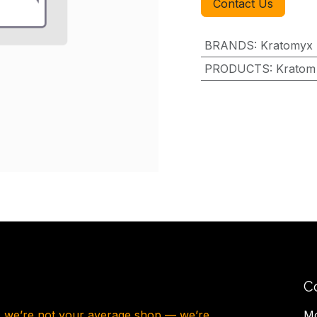
Contact Us
BRANDS
:
Kratomyx
PRODUCTS
:
Kratom
C
, we’re not your average shop — we’re
Mo