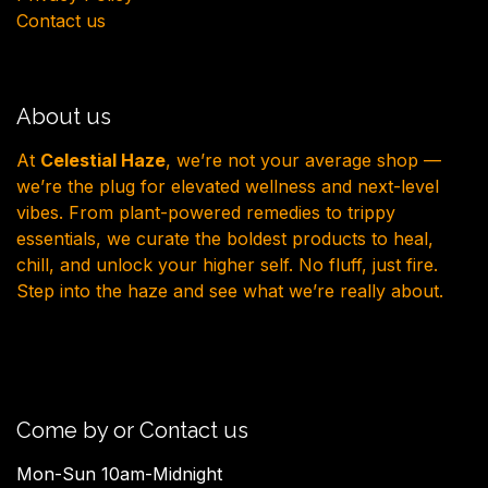
Contact us
About us
At
Celestial Haze
, we’re not your average shop —
we’re the plug for elevated wellness and next-level
vibes. From plant-powered remedies to trippy
essentials, we curate the boldest products to heal,
chill, and unlock your higher self. No fluff, just fire.
Step into the haze and see what we’re really about.
Come by or Contact us
Mon-Sun 10am-Midnight