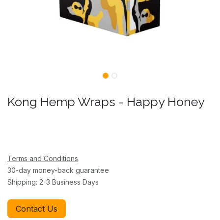
Kong Hemp Wraps - Happy Honey
Terms and Conditions
30-day money-back guarantee
Shipping: 2-3 Business Days
Contact Us