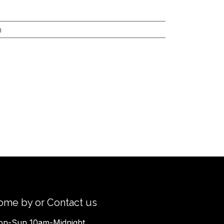
h
ome by or Contact us
n-Sun 10am-Midnight