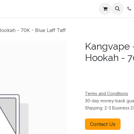
ents
About Us
Appointment
Contact us
okah - 70K - Blue Laff Taff
Kangvape 
Hookah - 70
Terms and Conditions
30-day money-back gua
Shipping: 2-3 Business 
Contact Us