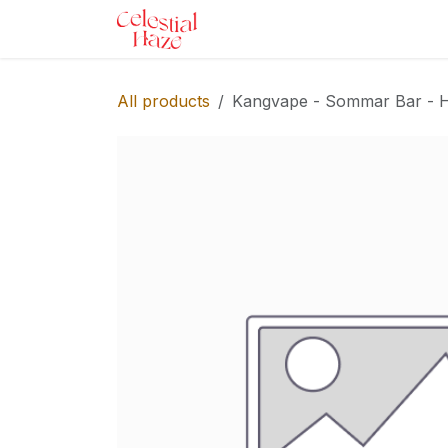
Skip to Content
Home
Shop
Services
Ev
All products
Kangvape - Sommar Bar - Ho