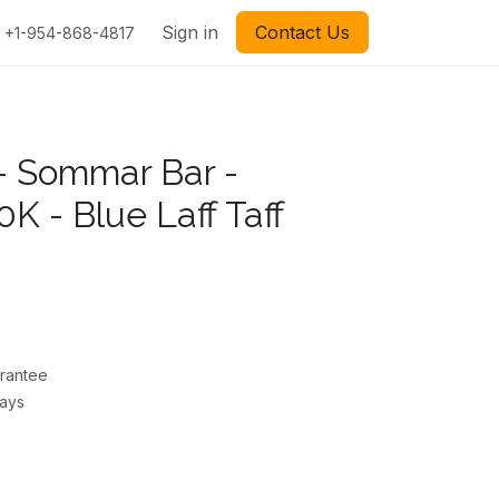
Sign in
Contact Us
+1-954-868-4817
- Sommar Bar -
K - Blue Laff Taff
rantee
Days