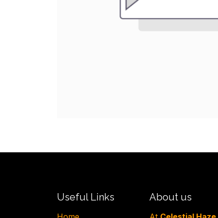
Useful Links
About us
H​ome
At
Celestial Haze