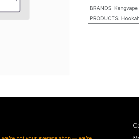
BRANDS
:
Kangvape
PRODUCTS
:
Hooka
C
, we’re not your average shop — we’re
Mo