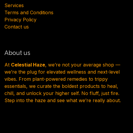
Services
Terms and Conditions
Privacy Policy
Contact us
About us
At
Celestial Haze
, we’re not your average shop —
we’re the plug for elevated wellness and next-level
vibes. From plant-powered remedies to trippy
essentials, we curate the boldest products to heal,
chill, and unlock your higher self. No fluff, just fire.
Step into the haze and see what we’re really about.