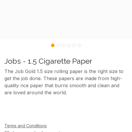
Jobs - 1.5 Cigarette Paper
The Job Gold 1.5 size rolling paper is the right size to
get the job done. These papers are made from high-
quality rice paper that burns smooth and clean and
are loved around the world.
Terms and Conditions