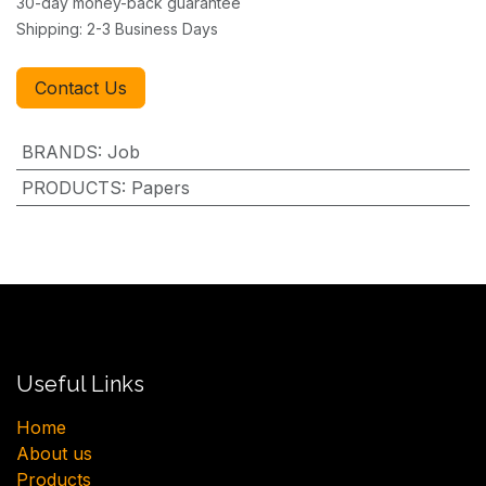
30-day money-back guarantee
Shipping: 2-3 Business Days
Contact Us
BRANDS
:
Job
PRODUCTS
:
Papers
Useful Links
H​ome
About us
Products