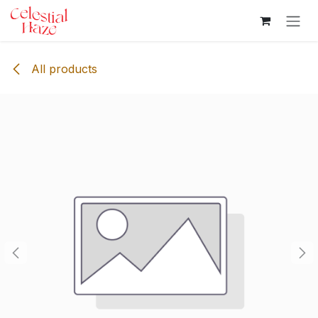
Skip to Content
All products