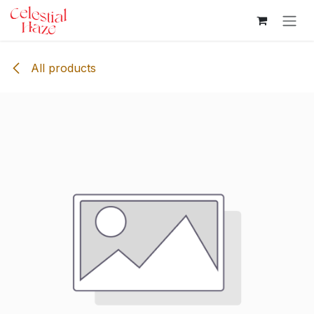
Skip to Content
All products