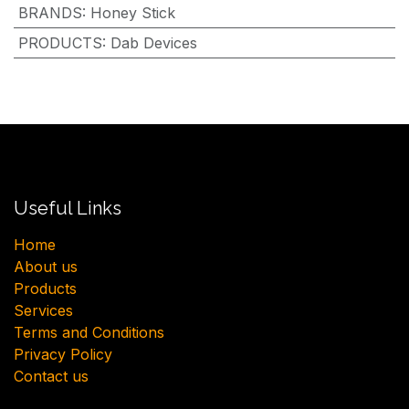
BRANDS
:
Honey Stick
PRODUCTS
:
Dab Devices
Useful Links
H​ome
About us
Products
Services
Terms and Conditions
Privacy Policy
Contact us