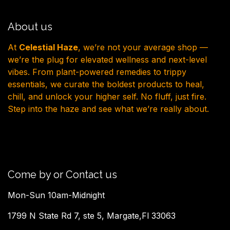
About us
At
Celestial Haze
, we’re not your average shop —
we’re the plug for elevated wellness and next-level
vibes. From plant-powered remedies to trippy
essentials, we curate the boldest products to heal,
chill, and unlock your higher self. No fluff, just fire.
Step into the haze and see what we’re really about.
Come by or Contact us
Mon-Sun 10am-Midnight
1799 N State Rd 7, ste 5, Margate,Fl 33063