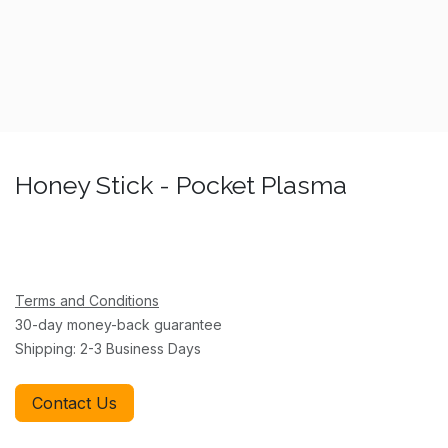
Honey Stick - Pocket Plasma
Terms and Conditions
30-day money-back guarantee
Shipping: 2-3 Business Days
Contact Us