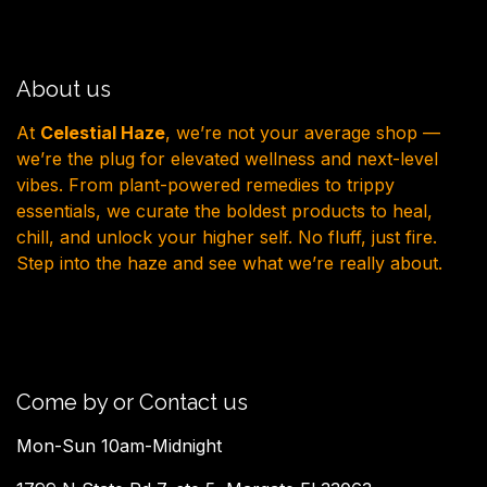
About us
At
Celestial Haze
, we’re not your average shop —
we’re the plug for elevated wellness and next-level
vibes. From plant-powered remedies to trippy
essentials, we curate the boldest products to heal,
chill, and unlock your higher self. No fluff, just fire.
Step into the haze and see what we’re really about.
Come by or Contact us
Mon-Sun 10am-Midnight