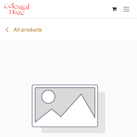
Skip to Content
All products