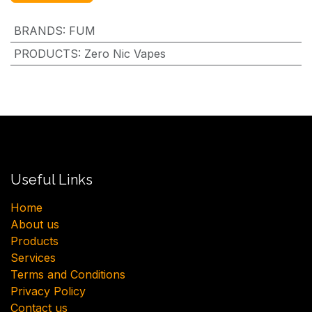
BRANDS
:
FUM
PRODUCTS
:
Zero Nic Vapes
Useful Links
H​ome
About us
Products
Services
Terms and Conditions
Privacy Policy
Contact us