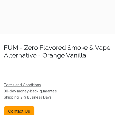
FUM - Zero Flavored Smoke & Vape
Alternative - Orange Vanilla
Terms and Conditions
30-day money-back guarantee
Shipping: 2-3 Business Days
Contact Us