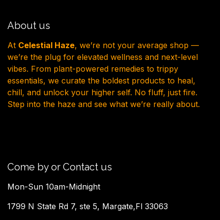
About us
At
Celestial Haze
, we’re not your average shop —
we’re the plug for elevated wellness and next-level
vibes. From plant-powered remedies to trippy
essentials, we curate the boldest products to heal,
chill, and unlock your higher self. No fluff, just fire.
Step into the haze and see what we’re really about.
Come by or Contact us
Mon-Sun 10am-Midnight
1799 N State Rd 7, ste 5, Margate,Fl 33063