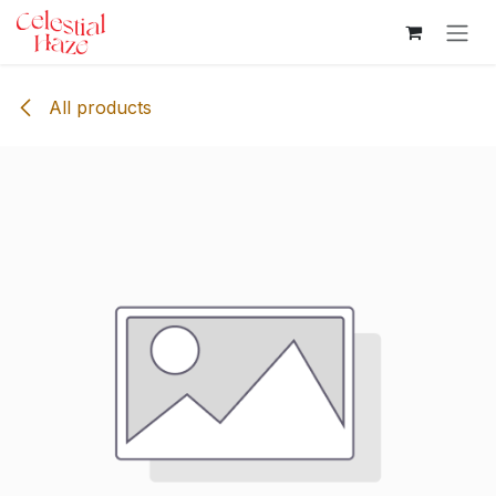
Skip to Content
All products