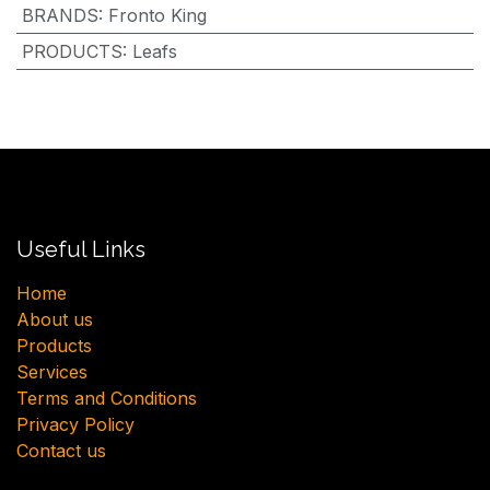
BRANDS
:
Fronto King
PRODUCTS
:
Leafs
Useful Links
H​ome
About us
Products
Services
Terms and Conditions
Privacy Policy
Contact us