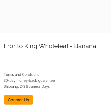
Fronto King Wholeleaf - Banana
Terms and Conditions
30-day money-back guarantee
Shipping: 2-3 Business Days
Contact Us