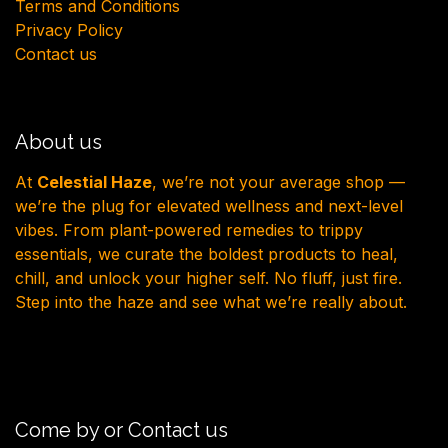
Terms and Conditions
Privacy Policy
Contact us
About us
At
Celestial Haze
, we’re not your average shop —
we’re the plug for elevated wellness and next-level
vibes. From plant-powered remedies to trippy
essentials, we curate the boldest products to heal,
chill, and unlock your higher self. No fluff, just fire.
Step into the haze and see what we’re really about.
Come by or Contact us