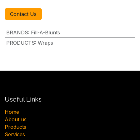
Contact Us
BRANDS
:
Fill-A-Blunts
PRODUCTS
:
Wraps
Useful Links
H​ome
About us
Products
Services