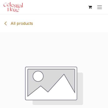
Skip to Content
All products