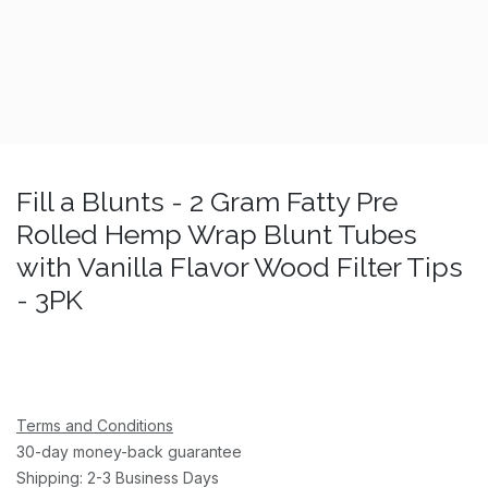
Fill a Blunts - 2 Gram Fatty Pre
Rolled Hemp Wrap Blunt Tubes
with Vanilla Flavor Wood Filter Tips
- 3PK
Terms and Conditions
30-day money-back guarantee
Shipping: 2-3 Business Days