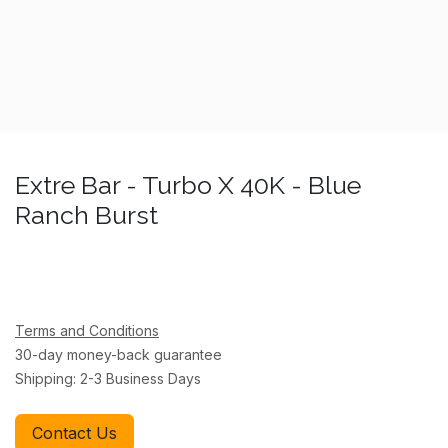
Extre Bar - Turbo X 40K - Blue
Ranch Burst
Terms and Conditions
30-day money-back guarantee
Shipping: 2-3 Business Days
Contact Us