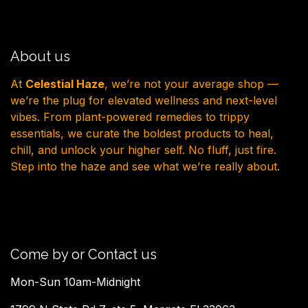
About us
At
Celestial Haze
, we’re not your average shop —
we’re the plug for elevated wellness and next-level
vibes. From plant-powered remedies to trippy
essentials, we curate the boldest products to heal,
chill, and unlock your higher self. No fluff, just fire.
Step into the haze and see what we’re really about.
Come by or Contact us
Mon-Sun 10am-Midnight