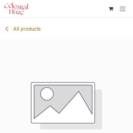
Skip to Content
All products