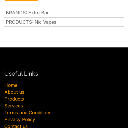
BRANDS
:
Extre Bar
PRODUCTS
:
Nic Vapes
Useful Links
H​ome
About us
Products
Services
Terms and Conditions
Privacy Policy
Contact us