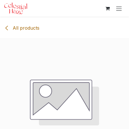
Skip to Content
All products