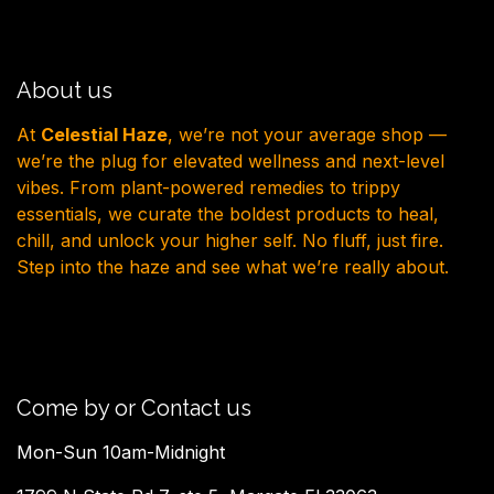
About us
At
Celestial Haze
, we’re not your average shop —
we’re the plug for elevated wellness and next-level
vibes. From plant-powered remedies to trippy
essentials, we curate the boldest products to heal,
chill, and unlock your higher self. No fluff, just fire.
Step into the haze and see what we’re really about.
Come by or Contact us
Mon-Sun 10am-Midnight