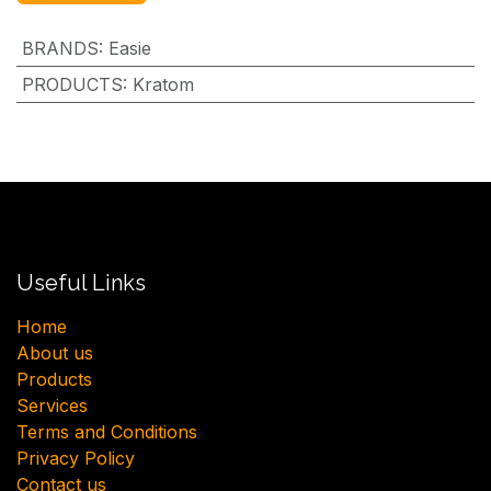
BRANDS
:
Easie
PRODUCTS
:
Kratom
Useful Links
H​ome
About us
Products
Services
Terms and Conditions
Privacy Policy
Contact us