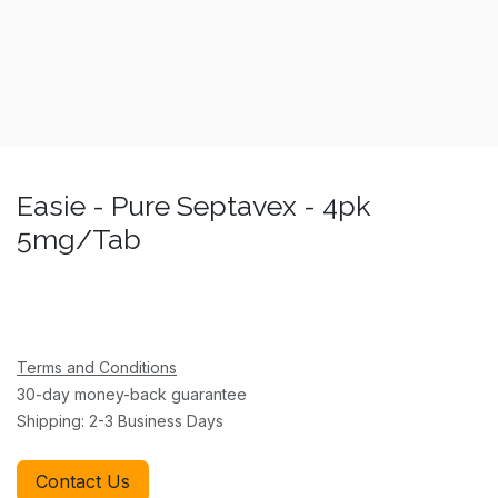
Easie - Pure Septavex - 4pk
5mg/Tab
Terms and Conditions
30-day money-back guarantee
Shipping: 2-3 Business Days
Contact Us