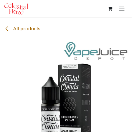
Skip to Content
All products