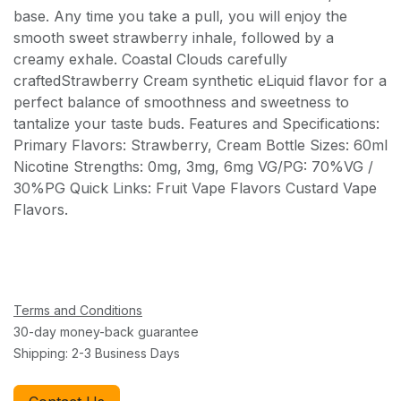
base. Any time you take a pull, you will enjoy the
smooth sweet strawberry inhale, followed by a
creamy exhale. Coastal Clouds carefully
craftedStrawberry Cream synthetic eLiquid flavor for a
perfect balance of smoothness and sweetness to
tantalize your taste buds. Features and Specifications:
Primary Flavors: Strawberry, Cream Bottle Sizes: 60ml
Nicotine Strengths: 0mg, 3mg, 6mg VG/PG: 70%VG /
30%PG Quick Links: Fruit Vape Flavors Custard Vape
Flavors.
Terms and Conditions
30-day money-back guarantee
Shipping: 2-3 Business Days