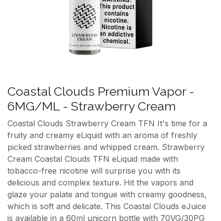
Coastal Clouds Premium Vapor -
6MG/ML - Strawberry Cream
Coastal Clouds Strawberry Cream TFN It's time for a
fruity and creamy eLiquid with an aroma of freshly
picked strawberries and whipped cream. Strawberry
Cream Coastal Clouds TFN eLiquid made with
tobacco-free nicotine will surprise you with its
delicious and complex texture. Hit the vapors and
glaze your palate and tongue with creamy goodness,
which is soft and delicate. This Coastal Clouds eJuice
is available in a 60ml unicorn bottle with 70VG/30PG