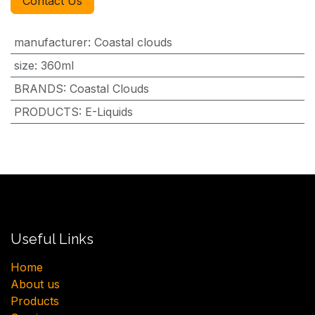
Contact Us
manufacturer
:
Coastal clouds
size
:
360ml
BRANDS
:
Coastal Clouds
PRODUCTS
:
E-Liquids
Useful Links
H​ome
About us
Products