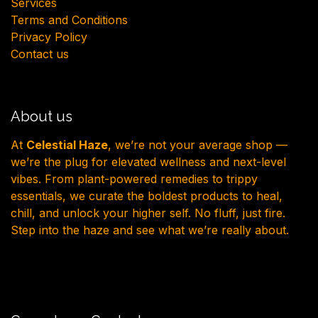
Services
Terms and Conditions
Privacy Policy
Contact us
About us
At
Celestial Haze
, we’re not your average shop —
we’re the plug for elevated wellness and next-level
vibes. From plant-powered remedies to trippy
essentials, we curate the boldest products to heal,
chill, and unlock your higher self. No fluff, just fire.
Step into the haze and see what we’re really about.