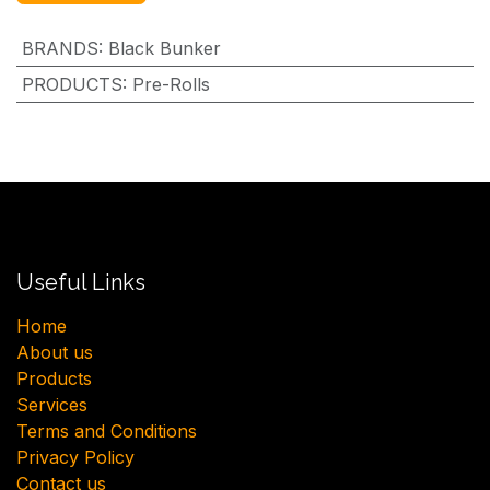
BRANDS
:
Black Bunker
PRODUCTS
:
Pre-Rolls
Useful Links
H​ome
About us
Products
Services
Terms and Conditions
Privacy Policy
Contact us