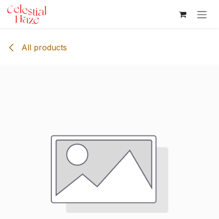
Skip to Content
All products