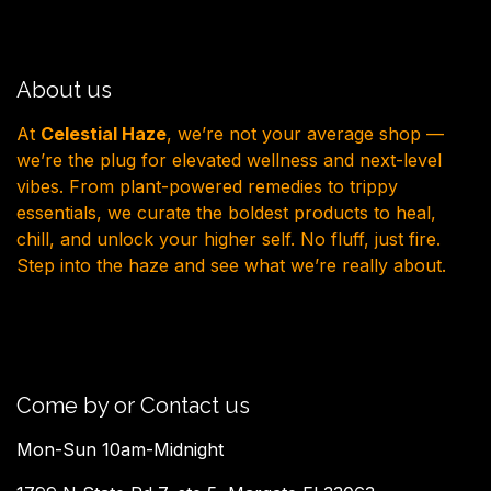
About us
At
Celestial Haze
, we’re not your average shop —
we’re the plug for elevated wellness and next-level
vibes. From plant-powered remedies to trippy
essentials, we curate the boldest products to heal,
chill, and unlock your higher self. No fluff, just fire.
Step into the haze and see what we’re really about.
Come by or Contact us
Mon-Sun 10am-Midnight