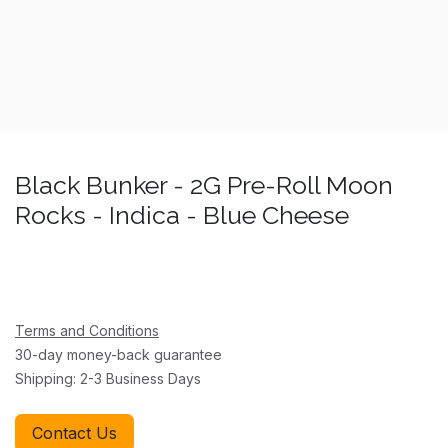
Black Bunker - 2G Pre-Roll Moon
Rocks - Indica - Blue Cheese
Terms and Conditions
30-day money-back guarantee
Shipping: 2-3 Business Days
Contact Us