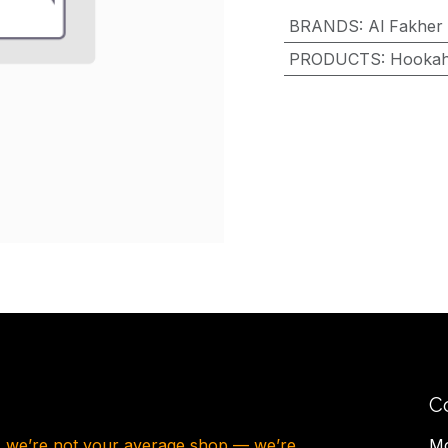
BRANDS
:
Al Fakher
PRODUCTS
:
Hooka
C
, we’re not your average shop — we’re
Mo