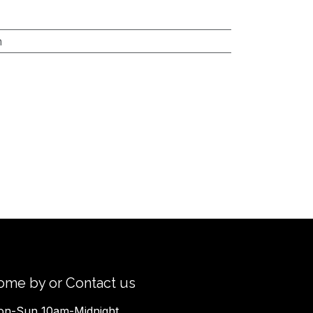
h
ome by or Contact us
n-Sun 10am-Midnight