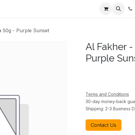
ents
About Us
Appointment
Contact us
a 50g - Purple Sunset
Al Fakher -
Purple Sun
Terms and Conditions
30-day money-back gua
Shipping: 2-3 Business 
Contact Us