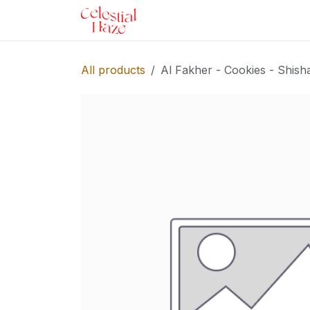
Skip to Content
Home
Shop
Services
Ev
All products
Al Fakher - Cookies - Shish