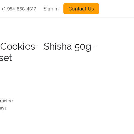
Sign in
Contact Us
+1-954-868-4817
 Cookies - Shisha 50g -
set
rantee
Days