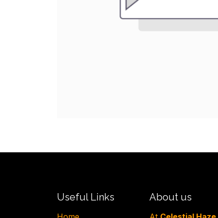
Useful Links
About us
H​ome
At
Celestial Haze