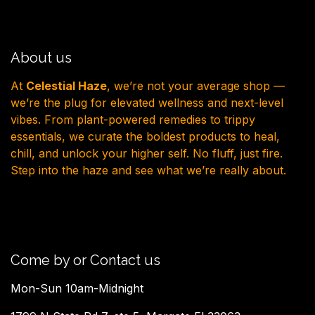
About us
At
Celestial Haze
, we’re not your average shop —
we’re the plug for elevated wellness and next-level
vibes. From plant-powered remedies to trippy
essentials, we curate the boldest products to heal,
chill, and unlock your higher self. No fluff, just fire.
Step into the haze and see what we’re really about.
Come by or Contact us
Mon-Sun 10am-Midnight