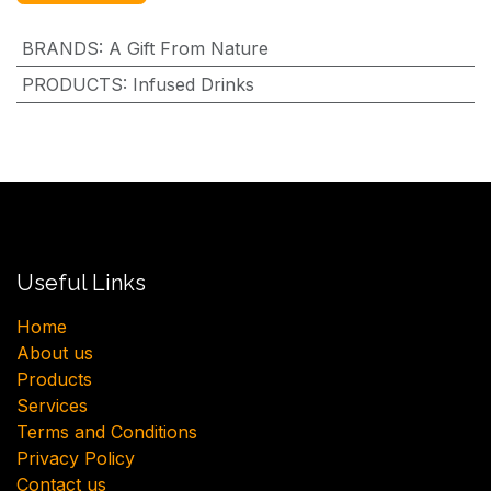
BRANDS
:
A Gift From Nature
PRODUCTS
:
Infused Drinks
Useful Links
H​ome
About us
Products
Services
Terms and Conditions
Privacy Policy
Contact us