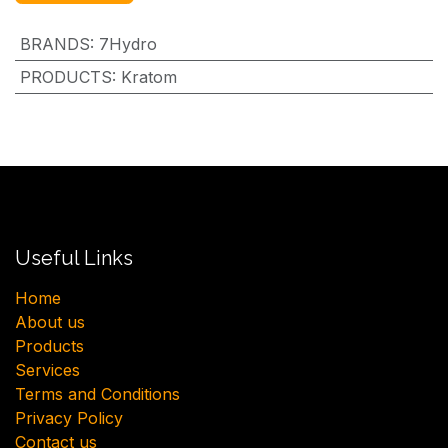
BRANDS
:
7Hydro
PRODUCTS
:
Kratom
Useful Links
H​ome
About us
Products
Services
Terms and Conditions
Privacy Policy
Contact us