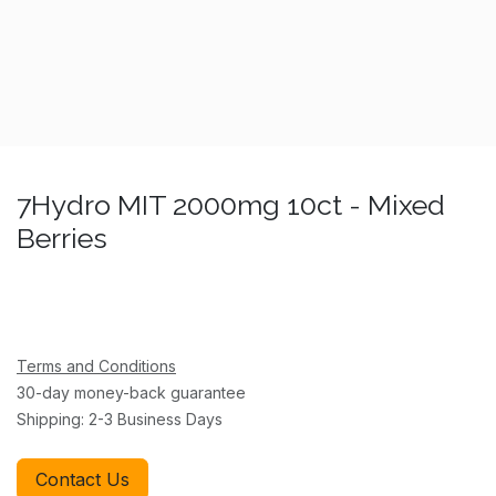
7Hydro MIT 2000mg 10ct - Mixed
Berries
Terms and Conditions
30-day money-back guarantee
Shipping: 2-3 Business Days
Contact Us