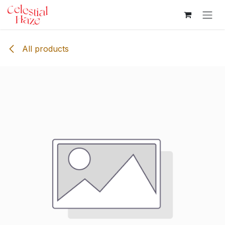
Skip to Content
All products