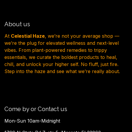
About us
At
Celestial Haze
, we’re not your average shop —
we’re the plug for elevated wellness and next-level
vibes. From plant-powered remedies to trippy
essentials, we curate the boldest products to heal,
chill, and unlock your higher self. No fluff, just fire.
Step into the haze and see what we’re really about.
Come by or Contact us
Mon-Sun 10am-Midnight