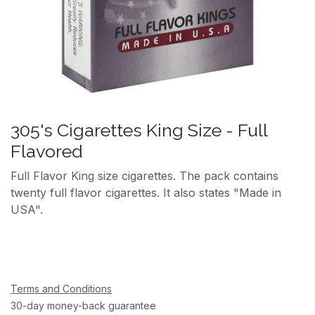
305's Cigarettes King Size - Full
Flavored
Full Flavor King size cigarettes. The pack contains
twenty full flavor cigarettes. It also states "Made in
USA".
Terms and Conditions
30-day money-back guarantee