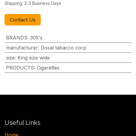
Shipping: 2-3 Business Days
Contact Us
BRANDS
:
305's
manufacturer
:
Dosal tabacco corp
size
:
King size wide
PRODUCTS
:
Cigarettes
Useful Links
H​ome