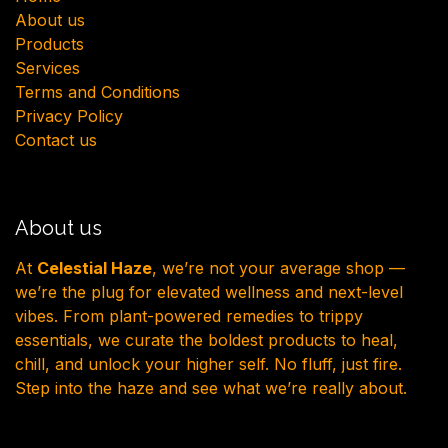
About us
Products
Services
Terms and Conditions
Privacy Policy
Contact us
About us
At
Celestial Haze
, we’re not your average shop —
we’re the plug for elevated wellness and next-level
vibes. From plant-powered remedies to trippy
essentials, we curate the boldest products to heal,
chill, and unlock your higher self. No fluff, just fire.
Step into the haze and see what we’re really about.