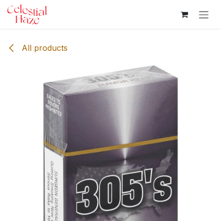
Skip to Content
All products