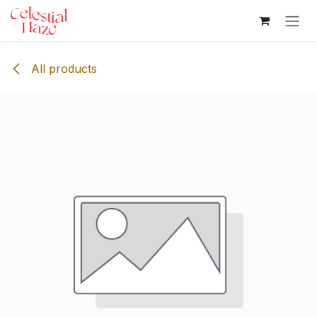
Skip to Content
All products