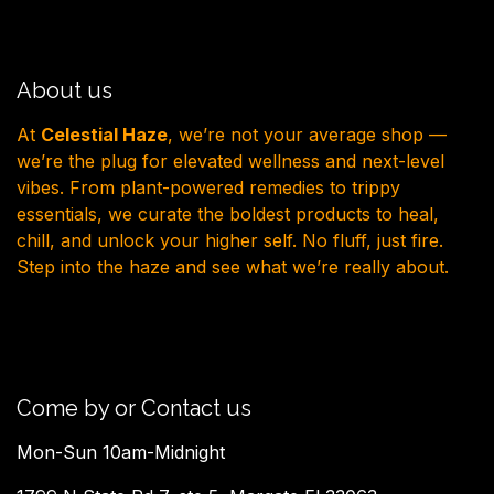
About us
At
Celestial Haze
, we’re not your average shop —
we’re the plug for elevated wellness and next-level
vibes. From plant-powered remedies to trippy
essentials, we curate the boldest products to heal,
chill, and unlock your higher self. No fluff, just fire.
Step into the haze and see what we’re really about.
Come by or Contact us
Mon-Sun 10am-Midnight