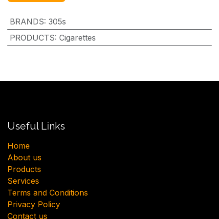
BRANDS
:
305s
PRODUCTS
:
Cigarettes
Useful Links
H​ome
About us
Products
Services
Terms and Conditions
Privacy Policy
Contact us