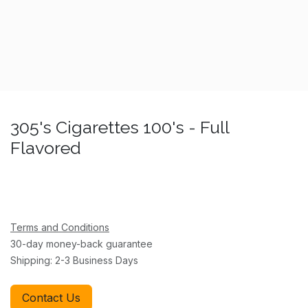
305's Cigarettes 100's - Full
Flavored
Terms and Conditions
30-day money-back guarantee
Shipping: 2-3 Business Days
Contact Us