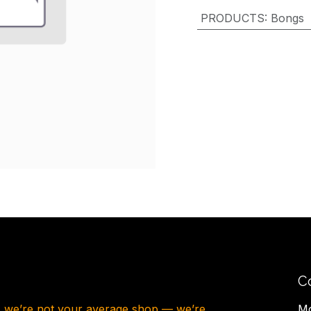
PRODUCTS
:
Bongs
C
, we’re not your average shop — we’re
Mo